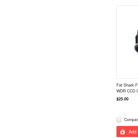
Fat Shark 
WDR CCD C
$25.00
Compar
Add 