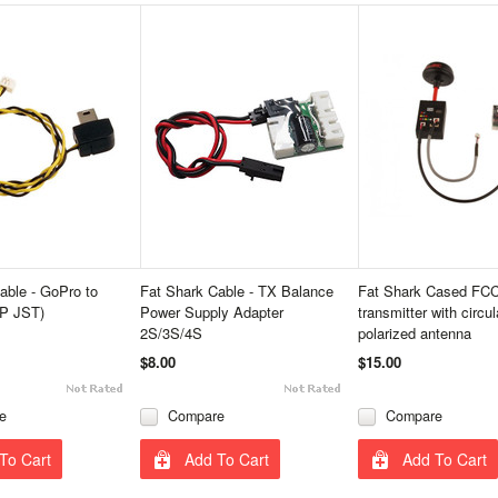
able - GoPro to
Fat Shark Cable - TX Balance
Fat Shark Cased FC
P JST)
Power Supply Adapter
transmitter with circul
2S/3S/4S
polarized antenna
$8.00
$15.00
e
Compare
Compare
To Cart
Add To Cart
Add To Cart