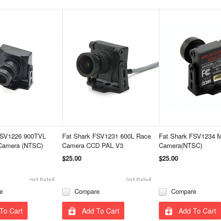
FSV1226 900TVL
Fat Shark FSV1231 600L Race
Fat Shark FSV1234 
amera (NTSC)
Camera CCD PAL V3
Camera(NTSC)
$25.00
$25.00
e
Compare
Compare
To Cart
Add To Cart
Add To Cart