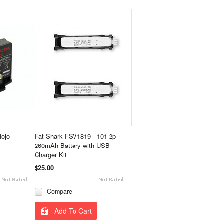
Mojo
Fat Shark FSV1819 - 101 2p
260mAh Battery with USB
Charger Kit
$25.00
Compare
Add To Cart