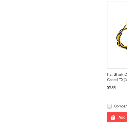
Fat Shark C
Cased TX(3
$9.00
Compar
Add 