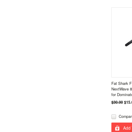
Fat Shark 
NextWave 8
for Dominato
$30.00
$15.
Compar
Add 