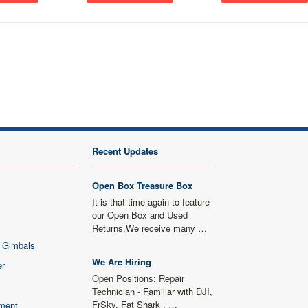
Next
Recent Updates
Open Box Treasure Box
It is that time again to feature
our Open Box and Used
Returns.We receive many …
 Gimbals
We Are Hiring
er
Open Positions: Repair
Technician - Familiar with DJI,
FrSky, Fat Shark , …
ment