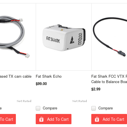
cased TX cam cable
Fat Shark Echo
Fat Shark FCC VTX 
Cable to Balance Boa
$99.00
$2.99
e
Compare
Compare
To Cart
Add To Cart
Add To Cart