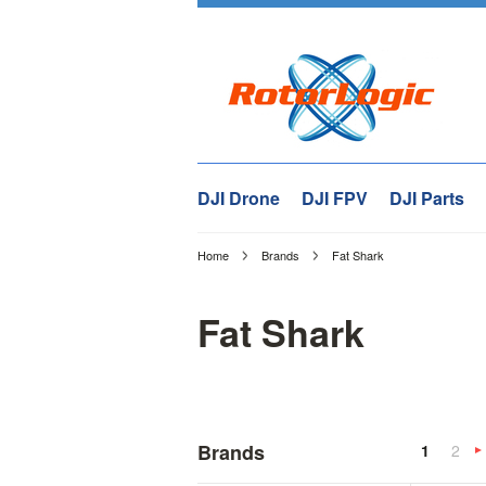
DJI Drone
DJI FPV
DJI Parts
Home
Brands
Fat Shark
Fat Shark
Brands
1
2
»