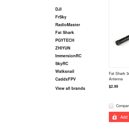
DJI
FrSky
RadioMaster
Fat Shark
PGYTECH
ZHIYUN
ImmersionRC
SkyRC
Walksnail
Fat Shark 3
CaddxFPV
Antenna
$2.99
View all brands
Compar
Add 