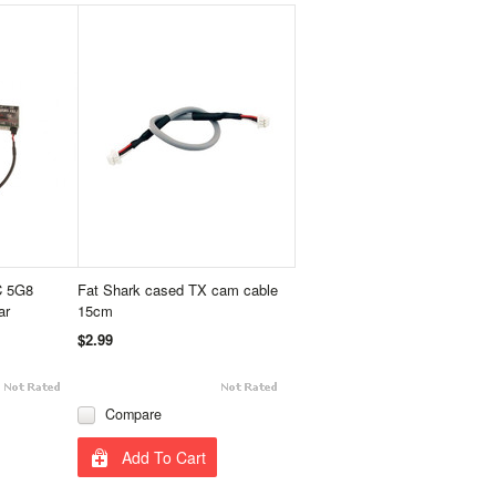
C 5G8
Fat Shark cased TX cam cable
ar
15cm
$2.99
Compare
Add To Cart