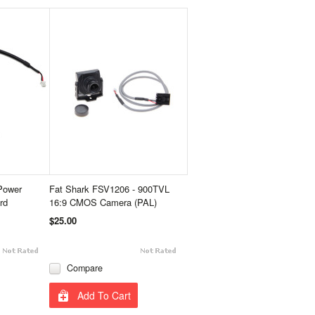
Power
Fat Shark FSV1206 - 900TVL
rd
16:9 CMOS Camera (PAL)
$25.00
Compare
Add To Cart