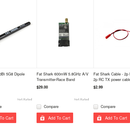
dBi 5G8 Dipole
Fat Shark 600mW 5.8GHz A/V
Fat Shark Cable - 2p 
Transmitter-Race Band
2p RC TX power cabl
$29.00
$2.99
e
Compare
Compare
To Cart
Add To Cart
Add To Cart