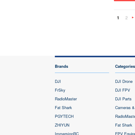
1
2
»
Brands
Categories
DJI
DJI Drone
FrSky
DJI FPV
RadioMaster
DJI Parts
Fat Shark
Cameras &
PGYTECH
RadioMast
ZHIYUN
Fat Shark
ImmersionRC
FPV Equip