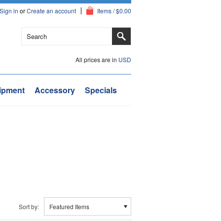
Sign in
or
Create an account
Items / $0.00
All prices are in
USD
ipment
Accessory
Specials
Sort by:
Featured Items