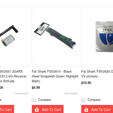
FSV2431 2G4RX
Fat Shark FSV2610 - Black
Fat Shark FSV2635 D
CH 2.4G Receiver
Head Strap(with Green Highlight
V3 stickers
r Attitude
Mark)
$10.90
00
$4.99
e
Compare
Compare
To Cart
Add To Cart
Add To Cart