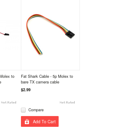
Molex to
Fat Shark Cable - 5p Molex to
e
bare TX camera cable
$2.99
Compare
Add To Cart