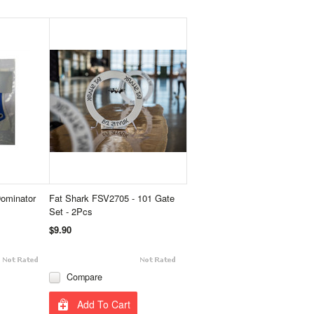
ominator
Fat Shark FSV2705 - 101 Gate
Set - 2Pcs
$9.90
Compare
Add To Cart