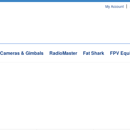
My Account
Cameras & Gimbals
RadioMaster
Fat Shark
FPV Equ
Next