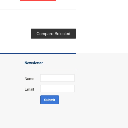
Newsletter
Name
Email