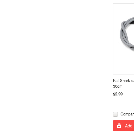
Fat Shark 
30cm
$2.99
Compar
Add 